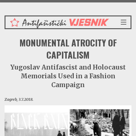
Petak 7.8.2026.
NASLOVNICA
MONUMENTAL ATROCITY OF
VIJESTI
REDAKCIJSKI KOMENTAR
CAPITALISM
VJESNIKOV KALENDAR
Yugoslav Antifascist and Holocaust
CRVENI ZABAVNIK
Memorials Used in a Fashion
PRENOSIMO
SPOMENICI
Campaign
BORBENA BIBLIOTEKA
Zagreb, 3.7.2018.
NAŠE PJESME