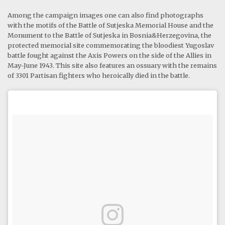
Among the campaign images one can also find photographs
with the motifs of the Battle of Sutjeska Memorial House and the
Monument to the Battle of Sutjeska in Bosnia&Herzegovina, the
protected memorial site commemorating the bloodiest Yugoslav
battle fought against the Axis Powers on the side of the Allies in
May-June 1943. This site also features an ossuary with the remains
of 3301 Partisan fighters who heroically died in the battle.