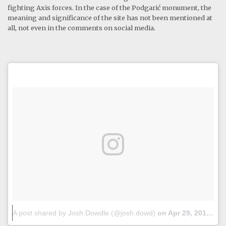
fighting Axis forces. In the case of the Podgarić monument, the
meaning and significance of the site has not been mentioned at
all, not even in the comments on social media.
A post shared by Josh Dowdle (@josh.dowd)
on
Apr 29, 2018 at 12:42am PDT