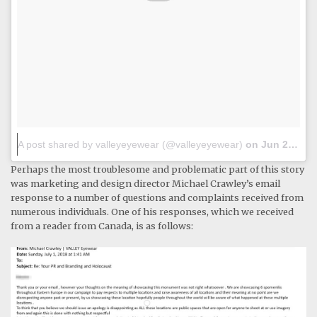
A post shared by valleyeyewear (@valleyeyewear)
on
Jun 28, 2018 at 9:24pm PDT
Perhaps the most troublesome and problematic part of this story
was marketing and design director Michael Crawley’s email
response to a number of questions and complaints received from
numerous individuals. One of his responses, which we received
from a reader from Canada, is as follows: