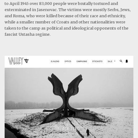
to April 1945 over 83,000 people were brutally tortured and
exterminated in Jasenovac. The victims were mostly Serbs, Jews,
and Roma, who were killed because of their race and ethnicity,
while a smaller number of Croats and other nationalities were
taken to the camp as political and ideological opponents of the
fascist Ustasha regime.