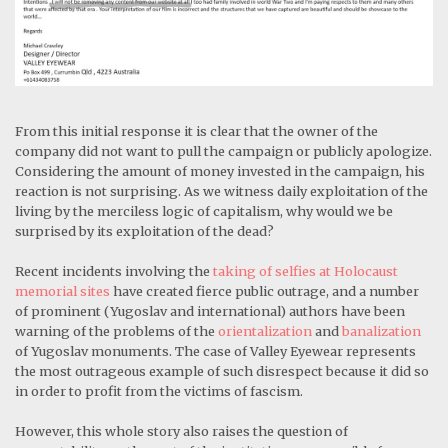
From this initial response it is clear that the owner of the
company did not want to pull the campaign or publicly apologize.
Considering the amount of money invested in the campaign, his
reaction is not surprising. As we witness daily exploitation of the
living by the merciless logic of capitalism, why would we be
surprised by its exploitation of the dead?
Recent incidents involving the
taking of selfies at Holocaust
memorial sites
have created fierce public outrage, and a number
of prominent (Yugoslav and international) authors have been
warning of the problems of the
orientalization
and
banalization
of Yugoslav monuments. The case of Valley Eyewear represents
the most outrageous example of such disrespect because it did so
in order to profit from the victims of fascism.
However, this whole story also raises the question of