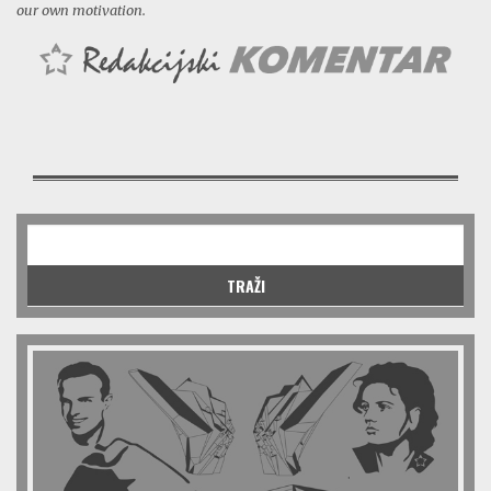
our own motivation.