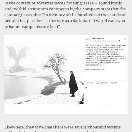
in the context of advertisements for sunglasses – sound ironic
and morbid. Instagram comments by the company state that the
campaign was shot “in memory of the hundreds of thousands of
people that perished at this site as a dark part of world war twos
prisoner camps history (sic)”.
Elsewhere, they state that there were several thousand victims.