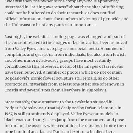
Evidently then, the owner of the company who is apparently
interested in “raising awareness” about these sites of suffering
could not be bothered to do their research, or does not find
official information about the numbers of victims of genocide and
the Holocaust to be of any particular importance.
Last night, the website’s landing page was changed, and part of
the content related to the images of Jasenovac has been removed
from Valley Eyewear’s web pages and social media. A number of
complaints and questions from individuals, but also from Jewish
and other minority advocacy groups have most certainly
contributed to this. However, not all of the images of Jasenovac
have been removed. A number of photos which do not contain
Bogdanović’s iconic flower sculpture still remain, as do other
promotional materials from at least one other site of renown in
Croatia and several sites from elsewhere in Yugoslavia.
Most notably, the Monument to the Revolution situated in
Podgarić (Moslavina, Croatia) designed by Dušan Džamonja in
1967, is still prominently displayed. Valley Eyewear models in
black coats and sunglasses jump from the monument and pose
in front of the ossuary which contains the remains of more then
nine hundred anti-fascist Partisan fighters who died there