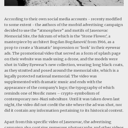
According to their own social media accounts - recenty modified
to some extent - the authors of the morbid advertising campaign
decided to use the “atmosphere” and motifs of Jasenovac
Memorial Site, the fulcrum of which is the ‘Stone Flower’, a
masterpiece by architect Bogdan Bogdanović from 1966, as a
prop to create a ‘dramatic’ impression or ‘look’ in their eyewear
ads. The promotional video that served as a form of splash page
on their website was made using a drone, and the models were
shot in Valley Eyewear’s new collection, wearing long black coats,
as they strutted and posed around the memorial site, which is a
legally protected national memorial. The video was
supplemented with dramatic music and ends with the
appearance of the company’s logo; the typography of which
reminds one of Nordic runes – crypto-symbolism of
contemporary neo-Nazi subculture. Until it was taken down last
night, the video did not credit the site where the ad was shot, nor
did it contain any information pertaining to its historical context.
Apart from this specific video of Jasenovac, the advertising
campaign also contains numerous photographs and other videos