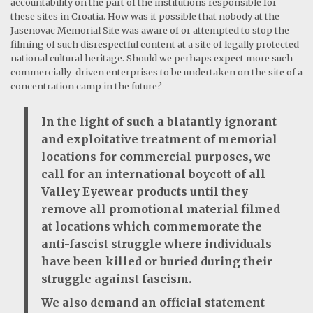
accountability on the part of the institutions responsible for
these sites in Croatia. How was it possible that nobody at the
Jasenovac Memorial Site was aware of or attempted to stop the
filming of such disrespectful content at a site of legally protected
national cultural heritage. Should we perhaps expect more such
commercially-driven enterprises to be undertaken on the site of a
concentration camp in the future?
In the light of such a blatantly ignorant
and exploitative treatment of memorial
locations for commercial purposes, we
call for an international boycott of all
Valley Eyewear products until they
remove all promotional material filmed
at locations which commemorate the
anti-fascist struggle where individuals
have been killed or buried during their
struggle against fascism.
We also demand an official statement