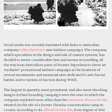
Social media was recently inundated with links to Australian
company
Valley Eyewear’s
new fashion campaign. The company,
which specializes in the design and sale of couture eyewear, has
decided to invest considerable time and money in travelling all
the way from Australia to parts of Former Yugoslavia to shoot an
‘exclusive’ promotional fashion campaign at the locations of
several monuments and memorial sites dedicated to anti-fascist
battles and to victims of fascism during WWII.
The largest in quantity, most prominent, and also most shocking
images in their branding campaign were the ones in which the
company exploited none other than the
Jasenovac Memorial Site
,
situated on the site of a former Ustasha concentration camp in
Croatia. According to its
official victims list
, from August of 1941