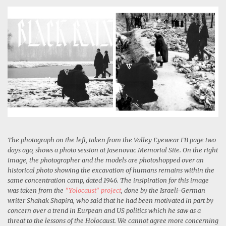
The photograph on the left, taken from the Valley Eyewear FB page two
days ago, shows a photo session at Jasenovac Memorial Site. On the right
image, the photographer and the models are photoshopped over an
historical photo showing the excavation of humans remains within the
same concentration camp, dated 1946. The insipiration for this image
was taken from the
"Yolocaust" project
, done by the Israeli-German
writer Shahak Shapira, who said that he had been motivated in part by
concern over a trend in Eurpean and US politics which he saw as a
threat to the lessons of the Holocaust. We cannot agree more concerning