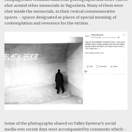
shot around other memorials in Yugoslavia. Many of them were
shot inside the memorials, in their central commemorative
spaces – spaces designated as places of special meaning of
contemplation and reverence for the victims.
Some of the photographs shared on Valley Eyewear’s social
media over recent days were accompanied by comments which –