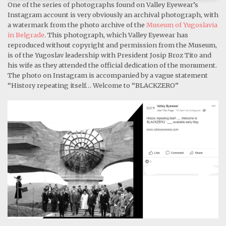
One of the series of photographs found on Valley Eyewear’s
Instagram account is very obviously an archival photograph, with
a watermark from the photo archive of the
Museum of Yugoslavia
in Belgrade
. This photograph, which Valley Eyewear has
reproduced without copyright and permission from the Museum,
is of the Yugoslav leadership with President Josip Broz Tito and
his wife as they attended the official dedication of the monument.
The photo on Instagram is accompanied by a vague statement
“History repeating itself… Welcome to “BLACKZERO”