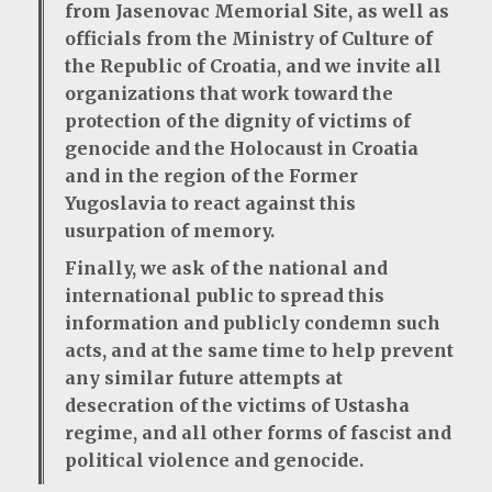
from Jasenovac Memorial Site, as well as
officials from the Ministry of Culture of
the Republic of Croatia, and we invite all
organizations that work toward the
protection of the dignity of victims of
genocide and the Holocaust in Croatia
and in the region of the Former
Yugoslavia to react against this
usurpation of memory.
Finally, we ask of the national and
international public to spread this
information and publicly condemn such
acts, and at the same time to help prevent
any similar future attempts at
desecration of the victims of Ustasha
regime, and all other forms of fascist and
political violence and genocide.